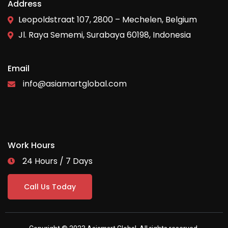
Address
Leopoldstraat 107, 2800 – Mechelen, Belgium
Jl. Raya Sememi, Surabaya 60198, Indonesia
Email
info@asiamartglobal.com
Work Hours
24 Hours / 7 Days
Call Us Today