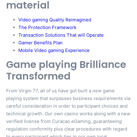
material
Video gaming Quality Reimagined
The Protection Framework
Transaction Solutions That will Operate
Gamer Benefits Plan
Mobile Video gaming Experience
Game playing Brilliance
Transformed
From Virgin 77, all of us have got built a new game
playing system that surpasses business requirements via
careful consideration in order to participant choices and
technical growth. Our own casino works along with a new
verified license from Curacao eGaming, guaranteeing
regulation conformity plus clear procedures with regard
to every participant which ties in our own local