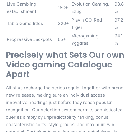
Live Gambling
Evolution Gaming,
98.8
180+
establishment
Ezugi
%
Play’n GO, Red
97.2
Table Game titles
320+
Tiger
%
Microgaming,
94.1
Progressive Jackpots
65+
Yggdrasil
%
Precisely what Sets Our own
Video gaming Catalogue
Apart
All of us recharge the series regular together with brand
new releases, making sure an individual access
innovative headings just before they reach popular
recognition. Our selection system permits sophisticated
queries simply by unpredictability ranking, bonus
characteristic sorts, style groups, and maximum win
potential. Participants seeking certain technicians like