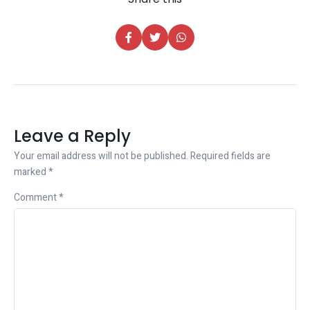
Leave a Reply
Your email address will not be published.
Required fields are
marked
*
Comment
*