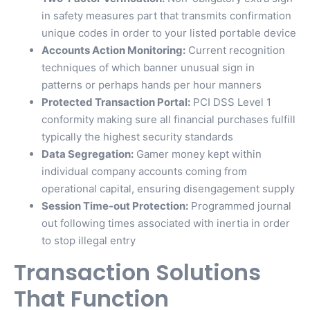
in safety measures part that transmits confirmation
unique codes in order to your listed portable device
Accounts Action Monitoring:
Current recognition
techniques of which banner unusual sign in
patterns or perhaps hands per hour manners
Protected Transaction Portal:
PCI DSS Level 1
conformity making sure all financial purchases fulfill
typically the highest security standards
Data Segregation:
Gamer money kept within
individual company accounts coming from
operational capital, ensuring disengagement supply
Session Time-out Protection:
Programmed journal
out following times associated with inertia in order
to stop illegal entry
Transaction Solutions
That Function