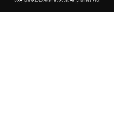
Copyright © 2023 Asiamart Global. All rights reserved.