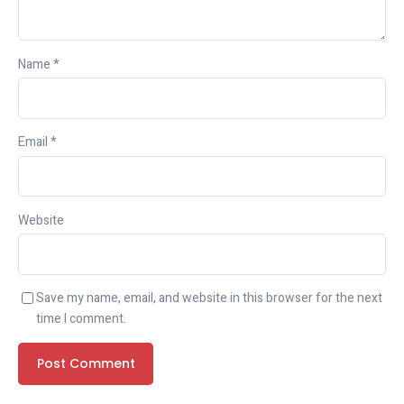
Name
*
Email
*
Website
Save my name, email, and website in this browser for the next
time I comment.