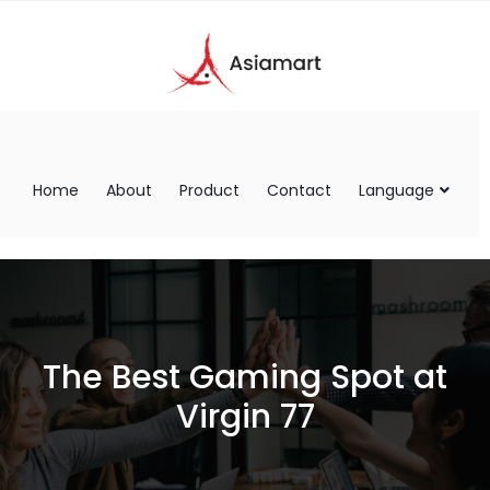
Home
About
Product
Contact
Language
The Best Gaming Spot at
Virgin 77