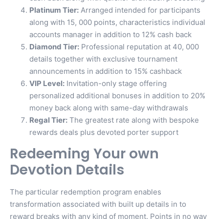
Platinum Tier:
Arranged intended for participants
along with 15, 000 points, characteristics individual
accounts manager in addition to 12% cash back
Diamond Tier:
Professional reputation at 40, 000
details together with exclusive tournament
announcements in addition to 15% cashback
VIP Level:
Invitation-only stage offering
personalized additional bonuses in addition to 20%
money back along with same-day withdrawals
Regal Tier:
The greatest rate along with bespoke
rewards deals plus devoted porter support
Redeeming Your own
Devotion Details
The particular redemption program enables
transformation associated with built up details in to
reward breaks with any kind of moment. Points in no way