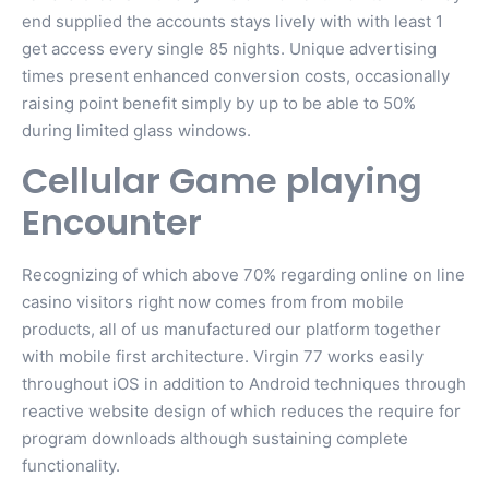
end supplied the accounts stays lively with with least 1
get access every single 85 nights. Unique advertising
times present enhanced conversion costs, occasionally
raising point benefit simply by up to be able to 50%
during limited glass windows.
Cellular Game playing
Encounter
Recognizing of which above 70% regarding online on line
casino visitors right now comes from from mobile
products, all of us manufactured our platform together
with mobile first architecture. Virgin 77 works easily
throughout iOS in addition to Android techniques through
reactive website design of which reduces the require for
program downloads although sustaining complete
functionality.