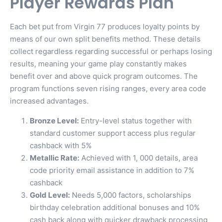
Player Rewards Plan
Each bet put from Virgin 77 produces loyalty points by
means of our own split benefits method. These details
collect regardless regarding successful or perhaps losing
results, meaning your game play constantly makes
benefit over and above quick program outcomes. The
program functions seven rising ranges, every area code
increased advantages.
Bronze Level:
Entry-level status together with
standard customer support access plus regular
cashback with 5%
Metallic Rate:
Achieved with 1, 000 details, area
code priority email assistance in addition to 7%
cashback
Gold Level:
Needs 5,000 factors, scholarships
birthday celebration additional bonuses and 10%
cash back along with quicker drawback processing