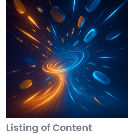
Listing of Content