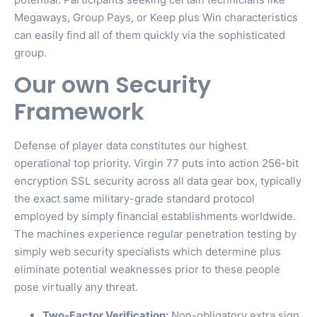
Megaways, Group Pays, or Keep plus Win characteristics
can easily find all of them quickly via the sophisticated
group.
Our own Security
Framework
Defense of player data constitutes our highest
operational top priority. Virgin 77 puts into action 256-bit
encryption SSL security across all data gear box, typically
the exact same military-grade standard protocol
employed by simply financial establishments worldwide.
The machines experience regular penetration testing by
simply web security specialists which determine plus
eliminate potential weaknesses prior to these people
pose virtually any threat.
Two-Factor Verification:
Non-obligatory extra sign