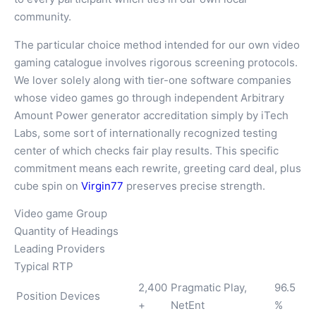
community.
The particular choice method intended for our own video
gaming catalogue involves rigorous screening protocols.
We lover solely along with tier-one software companies
whose video games go through independent Arbitrary
Amount Power generator accreditation simply by iTech
Labs, some sort of internationally recognized testing
center of which checks fair play results. This specific
commitment means each rewrite, greeting card deal, plus
cube spin on
Virgin77
preserves precise strength.
Video game Group
Quantity of Headings
Leading Providers
Typical RTP
2,400
Pragmatic Play,
96.5
Position Devices
+
NetEnt
%