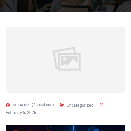
rimba.diza@gmail.com
Uncategorized
February 5, 2026