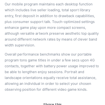
Our mobile program maintains each desktop function
which includes live seller loading, total sport library
entry, first deposit in addition to drawback capabilities,
plus consumer support talk. Touch-optimized settings
enhance game play upon more compact screens,
although versatile artwork preserve aesthetic top quality
around different network rates by means of clever band
width supervision.
Overall performance benchmarks show our portable
program tons game titles in under a few secs upon 4G
contacts, together with battery power usage improved to
be able to lengthen enjoy sessions. Portrait and
landscape orientations equally receive total assistance,
allowing an individual in order to select your chosen
observing position for different video game kinds.
Share this