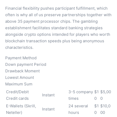
Financial flexibility pushes participant fulfillment, which
often is why all of us preserve partnerships together with
above 35 payment processor chips. The gambling
establishment facilitates standard banking strategies
alongside crypto options intended for players who worth
blockchain transaction speeds plus being anonymous
characteristics.
Payment Method
Down payment Period
Drawback Moment
Lowest Amount
Maximum Sum
Credit/Debit
3-5 company
$1
$5,00
Instant
Credit cards
times
0
0
E-Wallets (Skrill,
24 several
$1
$10,0
Instant
Neteller)
hours
0
00