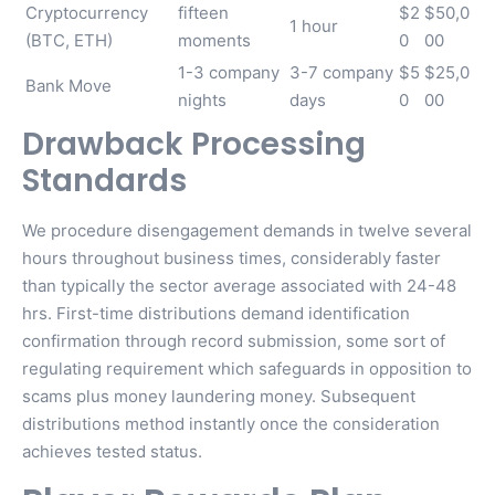
Cryptocurrency
fifteen
$2
$50,0
1 hour
(BTC, ETH)
moments
0
00
1-3 company
3-7 company
$5
$25,0
Bank Move
nights
days
0
00
Drawback Processing
Standards
We procedure disengagement demands in twelve several
hours throughout business times, considerably faster
than typically the sector average associated with 24-48
hrs. First-time distributions demand identification
confirmation through record submission, some sort of
regulating requirement which safeguards in opposition to
scams plus money laundering money. Subsequent
distributions method instantly once the consideration
achieves tested status.