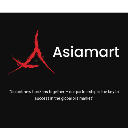
“Unlock new horizons together – our partnership is the key to
success in the global oils market”