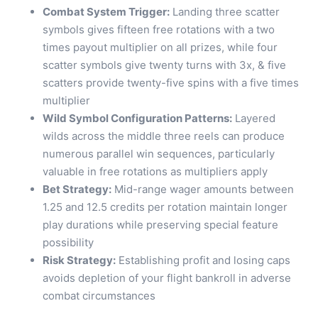
Combat System Trigger:
Landing three scatter
symbols gives fifteen free rotations with a two
times payout multiplier on all prizes, while four
scatter symbols give twenty turns with 3x, & five
scatters provide twenty-five spins with a five times
multiplier
Wild Symbol Configuration Patterns:
Layered
wilds across the middle three reels can produce
numerous parallel win sequences, particularly
valuable in free rotations as multipliers apply
Bet Strategy:
Mid-range wager amounts between
1.25 and 12.5 credits per rotation maintain longer
play durations while preserving special feature
possibility
Risk Strategy:
Establishing profit and losing caps
avoids depletion of your flight bankroll in adverse
combat circumstances