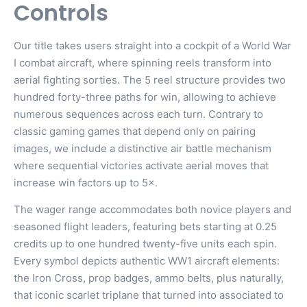
Controls
Our title takes users straight into a cockpit of a World War
I combat aircraft, where spinning reels transform into
aerial fighting sorties. The 5 reel structure provides two
hundred forty-three paths for win, allowing to achieve
numerous sequences across each turn. Contrary to
classic gaming games that depend only on pairing
images, we include a distinctive air battle mechanism
where sequential victories activate aerial moves that
increase win factors up to 5×.
The wager range accommodates both novice players and
seasoned flight leaders, featuring bets starting at 0.25
credits up to one hundred twenty-five units each spin.
Every symbol depicts authentic WW1 aircraft elements:
the Iron Cross, prop badges, ammo belts, plus naturally,
that iconic scarlet triplane that turned into associated to