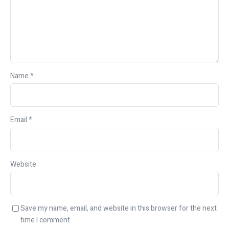
Name
*
Email
*
Website
Save my name, email, and website in this browser for the next
time I comment.