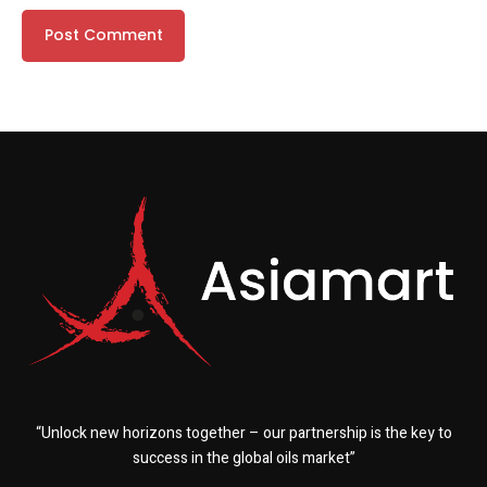
“Unlock new horizons together – our partnership is the key to
success in the global oils market”