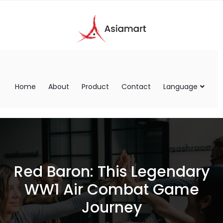
Home
About
Product
Contact
Language
Red Baron: This Legendary
WW1 Air Combat Game
Journey