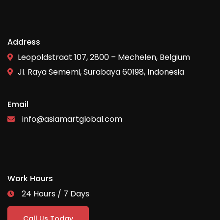
Address
Leopoldstraat 107, 2800 – Mechelen, Belgium
Jl. Raya Sememi, Surabaya 60198, Indonesia
Email
info@asiamartglobal.com
Work Hours
24 Hours / 7 Days
Call Us Today