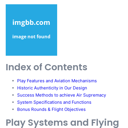
Index of Contents
Play Features and Aviation Mechanisms
Historic Authenticity in Our Design
Success Methods to achieve Air Supremacy
System Specifications and Functions
Bonus Rounds & Flight Objectives
Play Systems and Flying