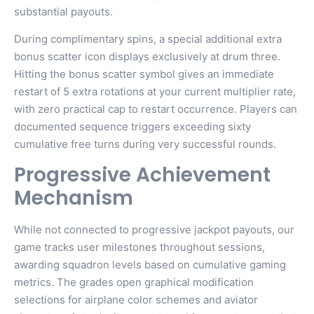
substantial payouts.
During complimentary spins, a special additional extra
bonus scatter icon displays exclusively at drum three.
Hitting the bonus scatter symbol gives an immediate
restart of 5 extra rotations at your current multiplier rate,
with zero practical cap to restart occurrence. Players can
documented sequence triggers exceeding sixty
cumulative free turns during very successful rounds.
Progressive Achievement
Mechanism
While not connected to progressive jackpot payouts, our
game tracks user milestones throughout sessions,
awarding squadron levels based on cumulative gaming
metrics. The grades open graphical modification
selections for airplane color schemes and aviator