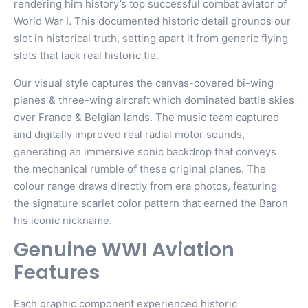
rendering him history’s top successful combat aviator of
World War I. This documented historic detail grounds our
slot in historical truth, setting apart it from generic flying
slots that lack real historic tie.
Our visual style captures the canvas-covered bi-wing
planes & three-wing aircraft which dominated battle skies
over France & Belgian lands. The music team captured
and digitally improved real radial motor sounds,
generating an immersive sonic backdrop that conveys
the mechanical rumble of these original planes. The
colour range draws directly from era photos, featuring
the signature scarlet color pattern that earned the Baron
his iconic nickname.
Genuine WWI Aviation
Features
Each graphic component experienced historic