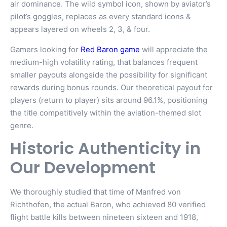
air dominance. The wild symbol icon, shown by aviator’s
pilot’s goggles, replaces as every standard icons &
appears layered on wheels 2, 3, & four.
Gamers looking for
Red Baron game
will appreciate the
medium-high volatility rating, that balances frequent
smaller payouts alongside the possibility for significant
rewards during bonus rounds. Our theoretical payout for
players (return to player) sits around 96.1%, positioning
the title competitively within the aviation-themed slot
genre.
Historic Authenticity in
Our Development
We thoroughly studied that time of Manfred von
Richthofen, the actual Baron, who achieved 80 verified
flight battle kills between nineteen sixteen and 1918,