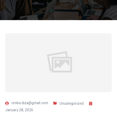
rimba.diza@gmail.com
Uncategorized
January 28, 2026