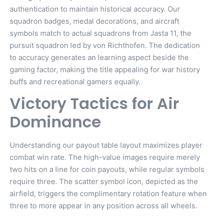
authentication to maintain historical accuracy. Our
squadron badges, medal decorations, and aircraft
symbols match to actual squadrons from Jasta 11, the
pursuit squadron led by von Richthofen. The dedication
to accuracy generates an learning aspect beside the
gaming factor, making the title appealing for war history
buffs and recreational gamers equally.
Victory Tactics for Air
Dominance
Understanding our payout table layout maximizes player
combat win rate. The high-value images require merely
two hits on a line for coin payouts, while regular symbols
require three. The scatter symbol icon, depicted as the
airfield, triggers the complimentary rotation feature when
three to more appear in any position across all wheels.