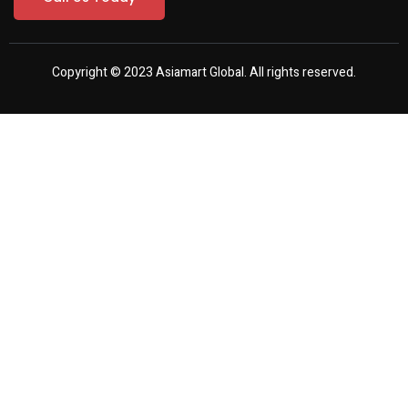
Copyright © 2023 Asiamart Global. All rights reserved.