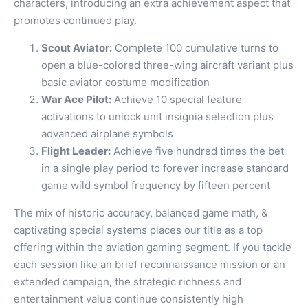
characters, introducing an extra achievement aspect that
promotes continued play.
Scout Aviator:
Complete 100 cumulative turns to
open a blue-colored three-wing aircraft variant plus
basic aviator costume modification
War Ace Pilot:
Achieve 10 special feature
activations to unlock unit insignia selection plus
advanced airplane symbols
Flight Leader:
Achieve five hundred times the bet
in a single play period to forever increase standard
game wild symbol frequency by fifteen percent
The mix of historic accuracy, balanced game math, &
captivating special systems places our title as a top
offering within the aviation gaming segment. If you tackle
each session like an brief reconnaissance mission or an
extended campaign, the strategic richness and
entertainment value continue consistently high