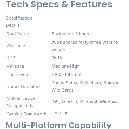
Tech Specs & Features
Specification
Details
Reel Setup
5 wheels × 3 lines
two hundred forty-three ways to
Win Lines
victory
RTP
96.1%
Variance
Medium-High
Top Payout
1200x total bet
Bonus Spins, Multipliers, Stacked
Bonus Functions
Wild Cards
Mobile Device
iOS, Android, Microsoft Windows
Compatibility
Gaming Framework
HTML 5
Multi-Platform Capability