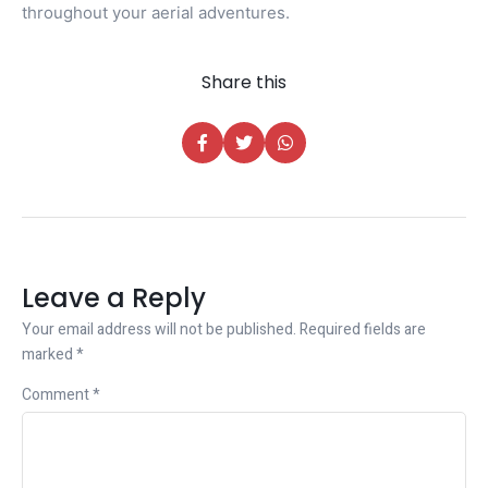
throughout your aerial adventures.
Share this
Leave a Reply
Your email address will not be published.
Required fields are
marked
*
Comment
*