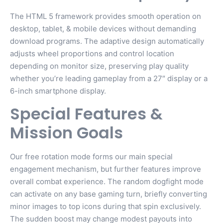
The HTML 5 framework provides smooth operation on
desktop, tablet, & mobile devices without demanding
download programs. The adaptive design automatically
adjusts wheel proportions and control location
depending on monitor size, preserving play quality
whether you’re leading gameplay from a 27″ display or a
6-inch smartphone display.
Special Features &
Mission Goals
Our free rotation mode forms our main special
engagement mechanism, but further features improve
overall combat experience. The random dogfight mode
can activate on any base gaming turn, briefly converting
minor images to top icons during that spin exclusively.
The sudden boost may change modest payouts into