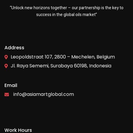
“Unlock new horizons together – our partnership is the key to
success in the global oils market”
Address
Leopoldstraat 107, 2800 – Mechelen, Belgium
Jl. Raya Sememi, Surabaya 60198, Indonesia
Email
info@asiamartglobal.com
Work Hours