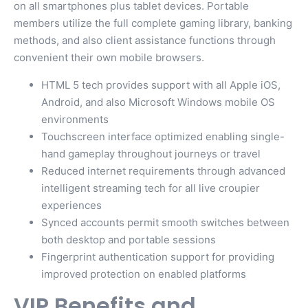
on all smartphones plus tablet devices. Portable
members utilize the full complete gaming library, banking
methods, and also client assistance functions through
convenient their own mobile browsers.
HTML 5 tech provides support with all Apple iOS,
Android, and also Microsoft Windows mobile OS
environments
Touchscreen interface optimized enabling single-
hand gameplay throughout journeys or travel
Reduced internet requirements through advanced
intelligent streaming tech for all live croupier
experiences
Synced accounts permit smooth switches between
both desktop and portable sessions
Fingerprint authentication support for providing
improved protection on enabled platforms
VIP Benefits and