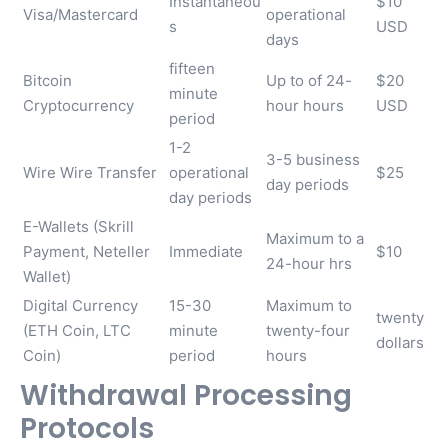
Instantaneou
$10
Visa/Mastercard
operational
s
USD
days
fifteen
Bitcoin
Up to of 24-
$20
minute
Cryptocurrency
hour hours
USD
period
1-2
3-5 business
Wire Wire Transfer
operational
$25
day periods
day periods
E-Wallets (Skrill
Maximum to a
Payment, Neteller
Immediate
$10
24-hour hrs
Wallet)
Digital Currency
15-30
Maximum to
twenty
(ETH Coin, LTC
minute
twenty-four
dollars
Coin)
period
hours
Withdrawal Processing
Protocols