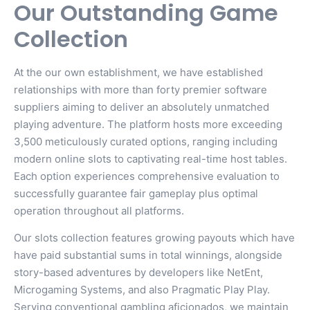
Our Outstanding Game
Collection
At the our own establishment, we have established
relationships with more than forty premier software
suppliers aiming to deliver an absolutely unmatched
playing adventure. The platform hosts more exceeding
3,500 meticulously curated options, ranging including
modern online slots to captivating real-time host tables.
Each option experiences comprehensive evaluation to
successfully guarantee fair gameplay plus optimal
operation throughout all platforms.
Our slots collection features growing payouts which have
have paid substantial sums in total winnings, alongside
story-based adventures by developers like NetEnt,
Microgaming Systems, and also Pragmatic Play Play.
Serving conventional gambling aficionados, we maintain