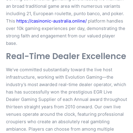
an broad traditional game area with numerous variants
including 21, European roulette, punto banco, and poker.
This
https://casinonic-australia.online/
platform handles
over 10k gaming experiences per day, demonstrating the
strong faith and engagement from our valued player
base.
Real-Time Dealer Excellence
We’ve committed substantially toward the live host
infrastructure, working with Evolution Gaming—the
industry’s most awarded real-time dealer operator, which
has has successfully won the prestigious EGR Live
Dealer Gaming Supplier of each Annual award throughout
thirteen straight years from 2010 onward. Our own live
venues operate around the clock, featuring professional
croupiers who create an absolutely real gambling
ambiance. Players can choose from among multiple