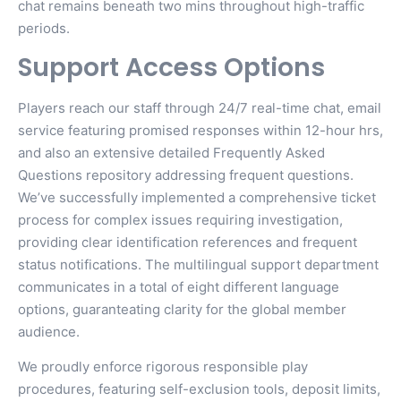
chat remains beneath two mins throughout high-traffic
periods.
Support Access Options
Players reach our staff through 24/7 real-time chat, email
service featuring promised responses within 12-hour hrs,
and also an extensive detailed Frequently Asked
Questions repository addressing frequent questions.
We’ve successfully implemented a comprehensive ticket
process for complex issues requiring investigation,
providing clear identification references and frequent
status notifications. The multilingual support department
communicates in a total of eight different language
options, guaranteating clarity for the global member
audience.
We proudly enforce rigorous responsible play
procedures, featuring self-exclusion tools, deposit limits,