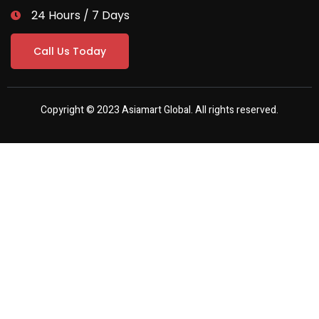
24 Hours / 7 Days
Call Us Today
Copyright © 2023 Asiamart Global. All rights reserved.