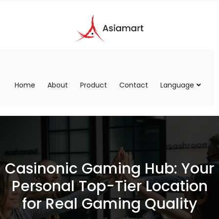
Home
About
Product
Contact
Language
Casinonic Gaming Hub: Your
Personal Top-Tier Location
for Real Gaming Quality