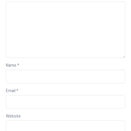
Name
*
Email
*
Website