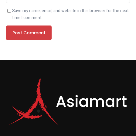
Save my name, email, and website in this browser for the next
time I comment.