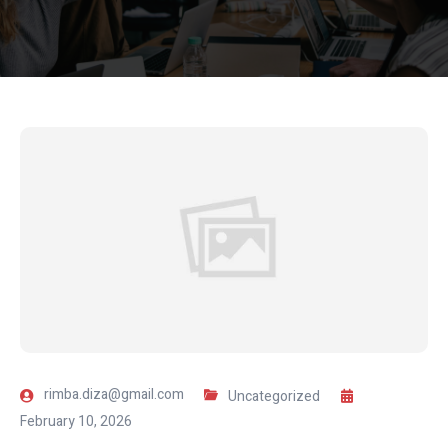
rimba.diza@gmail.com
Uncategorized
February 10, 2026