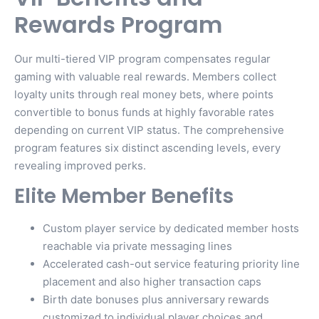
Rewards Program
Our multi-tiered VIP program compensates regular
gaming with valuable real rewards. Members collect
loyalty units through real money bets, where points
convertible to bonus funds at highly favorable rates
depending on current VIP status. The comprehensive
program features six distinct ascending levels, every
revealing improved perks.
Elite Member Benefits
Custom player service by dedicated member hosts
reachable via private messaging lines
Accelerated cash-out service featuring priority line
placement and also higher transaction caps
Birth date bonuses plus anniversary rewards
customized to individual player choices and