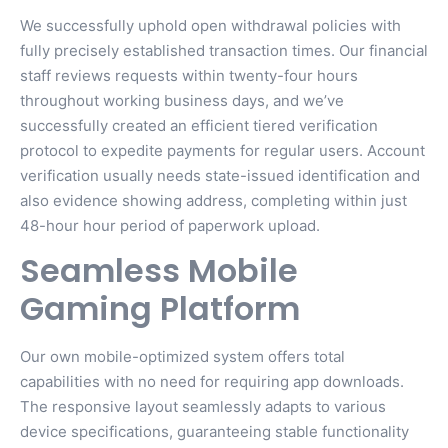
We successfully uphold open withdrawal policies with
fully precisely established transaction times. Our financial
staff reviews requests within twenty-four hours
throughout working business days, and we’ve
successfully created an efficient tiered verification
protocol to expedite payments for regular users. Account
verification usually needs state-issued identification and
also evidence showing address, completing within just
48-hour hour period of paperwork upload.
Seamless Mobile
Gaming Platform
Our own mobile-optimized system offers total
capabilities with no need for requiring app downloads.
The responsive layout seamlessly adapts to various
device specifications, guaranteeing stable functionality