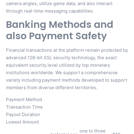
camera angles, utilize game data, and also interact
through real-time messaging capabilities.
Banking Methods and
also Payment Safety
Financial transactions at the platform remain protected by
advanced 128-bit SSL security technology, the exact
equivalent security level utilized by top monetary
institutions worldwide. We support a comprehensive
variety including payment methods developed to support
members from diverse different territories.
Payment Method
Transaction Time
Payout Duration
Lowest Amount
one to three