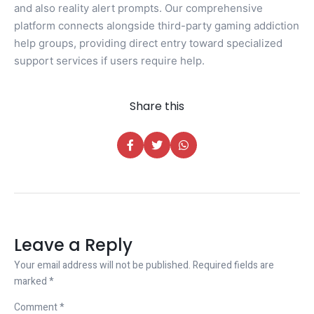
and also reality alert prompts. Our comprehensive
platform connects alongside third-party gaming addiction
help groups, providing direct entry toward specialized
support services if users require help.
Share this
Leave a Reply
Your email address will not be published.
Required fields are
marked
*
Comment
*