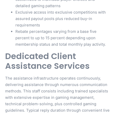
detailed gaming patterns
Exclusive access into exclusive competitions with
assured payout pools plus reduced buy-in
requirements
Rebate percentages varying from a base five
percent to up to 15 percent depending upon
membership status and total monthly play activity.
Dedicated Client
Assistance Services
The assistance infrastructure operates continuously,
delivering assistance through numerous communication
methods. This staff consists including trained specialists
with extensive expertise in gaming management,
technical problem-solving, plus controlled gaming
guidelines. Typical reply duration through convenient live