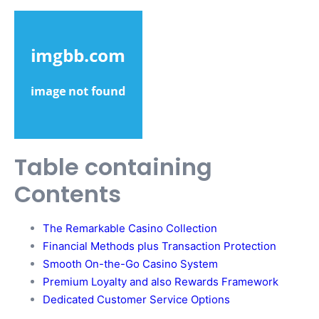
Table containing
Contents
The Remarkable Casino Collection
Financial Methods plus Transaction Protection
Smooth On-the-Go Casino System
Premium Loyalty and also Rewards Framework
Dedicated Customer Service Options