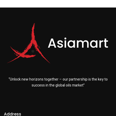
“Unlock new horizons together – our partnership is the key to
success in the global oils market”
Address