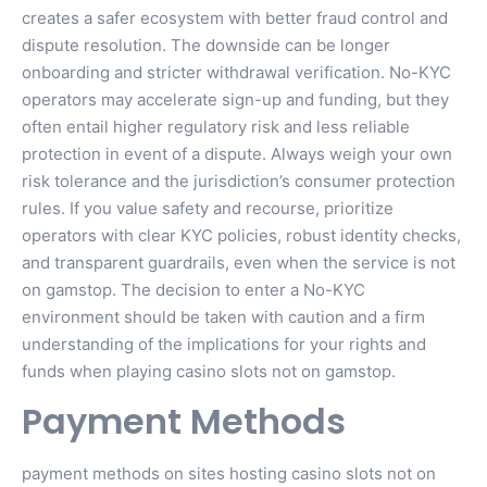
creates a safer ecosystem with better fraud control and
dispute resolution. The downside can be longer
onboarding and stricter withdrawal verification. No-KYC
operators may accelerate sign-up and funding, but they
often entail higher regulatory risk and less reliable
protection in event of a dispute. Always weigh your own
risk tolerance and the jurisdiction’s consumer protection
rules. If you value safety and recourse, prioritize
operators with clear KYC policies, robust identity checks,
and transparent guardrails, even when the service is not
on gamstop. The decision to enter a No-KYC
environment should be taken with caution and a firm
understanding of the implications for your rights and
funds when playing casino slots not on gamstop.
Payment Methods
payment methods on sites hosting casino slots not on