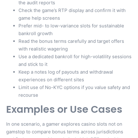
the audit reports
Check the game’s RTP display and confirm it with
game help screens
Prefer mid- to low-variance slots for sustainable
bankroll growth
Read the bonus terms carefully and target offers
with realistic wagering
Use a dedicated bankroll for high-volatility sessions
and stick to it
Keep a notes log of payouts and withdrawal
experiences on different sites
Limit use of No-KYC options if you value safety and
recourse
Examples or Use Cases
In one scenario, a gamer explores casino slots not on
gamstop to compare bonus terms across jurisdictions