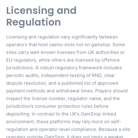
Licensing and
Regulation
Licensing and regulation vary significantly between
operators that host casino slots not on gamstop. Some
sites carry well-known licenses from UK authorities or
EU regulators, while others are licensed by offshore
jurisdictions. A robust regulatory framework includes
periodic audits, independent testing of RNG, clear
dispute resolution, and a published list of approved
payment methods and withdrawal times. Players should
inspect the license number, regulator name, and the
jurisdiction’s consumer protection rules before
depositing. In contrast to the UK’s GamStop-linked
environment, these platforms may rely more on self-
regulation and operator-level compliance. Because a site
operates outside GamStop, it does not imply a weaker