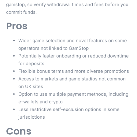
gamstop, so verify withdrawal times and fees before you
commit funds.
Pros
Wider game selection and novel features on some
operators not linked to GamStop
Potentially faster onboarding or reduced downtime
for deposits
Flexible bonus terms and more diverse promotions
Access to markets and game studios not common
on UK sites
Option to use multiple payment methods, including
e-wallets and crypto
Less restrictive self-exclusion options in some
jurisdictions
Cons