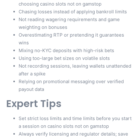
choosing casino slots not on gamstop
Chasing losses instead of applying bankroll limits
Not reading wagering requirements and game
weighting on bonuses
Overestimating RTP or pretending it guarantees
wins
Mixing no-KYC deposits with high-risk bets
Using too-large bet sizes on volatile slots
Not recording sessions, leaving wallets unattended
after a spike
Relying on promotional messaging over verified
payout data
Expert Tips
Set strict loss limits and time limits before you start
a session on casino slots not on gamstop
Always verify licensing and regulator details; save