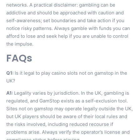
networks. A practical disclaimer: gambling can be
addictive and should be approached with caution and
self-awareness; set boundaries and take action if you
notice risky patterns. Always gamble with funds you can
afford to lose and seek help if you are unable to control
the impulse.
FAQs
Q1:
Is it legal to play casino slots not on gamstop in the
UK?
A1:
Legality varies by jurisdiction. In the UK, gambling is
regulated, and GamStop exists as a self-exclusion tool.
Sites not on gamstop may operate legally outside the UK,
but UK players should be aware of their local rules and
the risks involved, including reduced recourse if
problems arise. Always verify the operator’s license and
compliance status before playing.