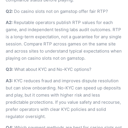
Q2:
Do casino slots not on gamstop offer fair RTP?
A2:
Reputable operators publish RTP values for each
game, and independent testing labs audit outcomes. RTP
is a long-term expectation, not a guarantee for any single
session. Compare RTP across games on the same site
and across sites to understand typical expectations when
playing on casino slots not on gamstop.
Q3:
What about KYC and No-KYC options?
A3:
KYC reduces fraud and improves dispute resolution
but can slow onboarding. No-KYC can speed up deposits
and play, but it comes with higher risk and less
predictable protections. If you value safety and recourse,
prefer operators with clear KYC policies and solid
regulator oversight.
Q4:
Which payment methods are best for casino slots not