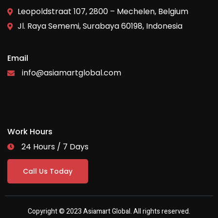
Leopoldstraat 107, 2800 – Mechelen, Belgium
Jl. Raya Sememi, Surabaya 60198, Indonesia
Email
info@asiamartglobal.com
Work Hours
24 Hours / 7 Days
Call Us Today
Copyright © 2023 Asiamart Global. All rights reserved.