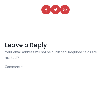
Leave a Reply
Your email address will not be published.
Required fields are
marked
*
Comment
*