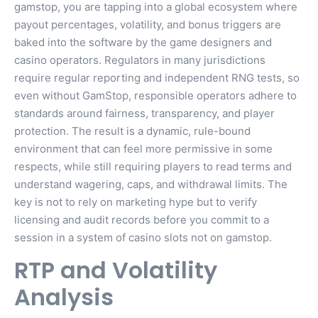
gamstop, you are tapping into a global ecosystem where
payout percentages, volatility, and bonus triggers are
baked into the software by the game designers and
casino operators. Regulators in many jurisdictions
require regular reporting and independent RNG tests, so
even without GamStop, responsible operators adhere to
standards around fairness, transparency, and player
protection. The result is a dynamic, rule-bound
environment that can feel more permissive in some
respects, while still requiring players to read terms and
understand wagering, caps, and withdrawal limits. The
key is not to rely on marketing hype but to verify
licensing and audit records before you commit to a
session in a system of casino slots not on gamstop.
RTP and Volatility
Analysis