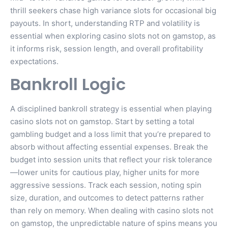
thrill seekers chase high variance slots for occasional big
payouts. In short, understanding RTP and volatility is
essential when exploring casino slots not on gamstop, as
it informs risk, session length, and overall profitability
expectations.
Bankroll Logic
A disciplined bankroll strategy is essential when playing
casino slots not on gamstop. Start by setting a total
gambling budget and a loss limit that you’re prepared to
absorb without affecting essential expenses. Break the
budget into session units that reflect your risk tolerance
—lower units for cautious play, higher units for more
aggressive sessions. Track each session, noting spin
size, duration, and outcomes to detect patterns rather
than rely on memory. When dealing with casino slots not
on gamstop, the unpredictable nature of spins means you