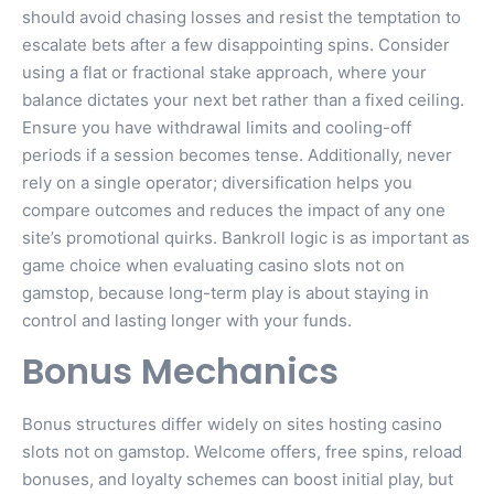
should avoid chasing losses and resist the temptation to
escalate bets after a few disappointing spins. Consider
using a flat or fractional stake approach, where your
balance dictates your next bet rather than a fixed ceiling.
Ensure you have withdrawal limits and cooling-off
periods if a session becomes tense. Additionally, never
rely on a single operator; diversification helps you
compare outcomes and reduces the impact of any one
site’s promotional quirks. Bankroll logic is as important as
game choice when evaluating casino slots not on
gamstop, because long-term play is about staying in
control and lasting longer with your funds.
Bonus Mechanics
Bonus structures differ widely on sites hosting casino
slots not on gamstop. Welcome offers, free spins, reload
bonuses, and loyalty schemes can boost initial play, but