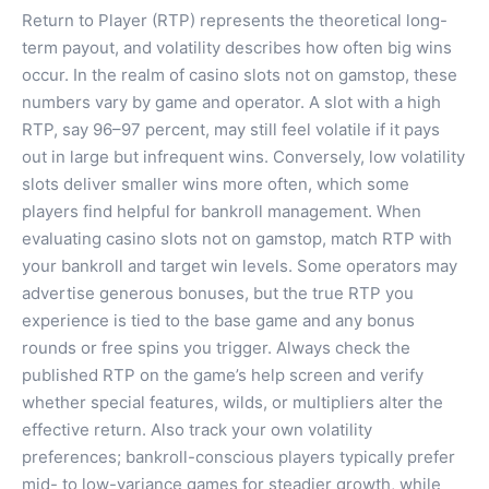
Return to Player (RTP) represents the theoretical long-
term payout, and volatility describes how often big wins
occur. In the realm of casino slots not on gamstop, these
numbers vary by game and operator. A slot with a high
RTP, say 96–97 percent, may still feel volatile if it pays
out in large but infrequent wins. Conversely, low volatility
slots deliver smaller wins more often, which some
players find helpful for bankroll management. When
evaluating casino slots not on gamstop, match RTP with
your bankroll and target win levels. Some operators may
advertise generous bonuses, but the true RTP you
experience is tied to the base game and any bonus
rounds or free spins you trigger. Always check the
published RTP on the game’s help screen and verify
whether special features, wilds, or multipliers alter the
effective return. Also track your own volatility
preferences; bankroll-conscious players typically prefer
mid- to low-variance games for steadier growth, while