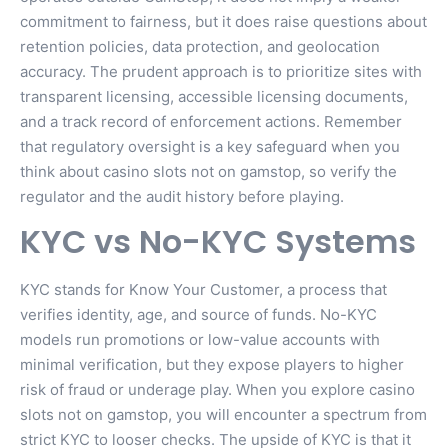
commitment to fairness, but it does raise questions about
retention policies, data protection, and geolocation
accuracy. The prudent approach is to prioritize sites with
transparent licensing, accessible licensing documents,
and a track record of enforcement actions. Remember
that regulatory oversight is a key safeguard when you
think about casino slots not on gamstop, so verify the
regulator and the audit history before playing.
KYC vs No-KYC Systems
KYC stands for Know Your Customer, a process that
verifies identity, age, and source of funds. No-KYC
models run promotions or low-value accounts with
minimal verification, but they expose players to higher
risk of fraud or underage play. When you explore casino
slots not on gamstop, you will encounter a spectrum from
strict KYC to looser checks. The upside of KYC is that it