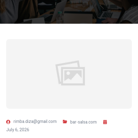
rimba.diza@gmail.com
bar-salsa.com
July 6, 2026