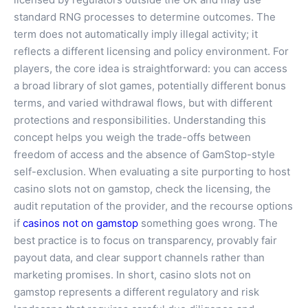
standard RNG processes to determine outcomes. The
term does not automatically imply illegal activity; it
reflects a different licensing and policy environment. For
players, the core idea is straightforward: you can access
a broad library of slot games, potentially different bonus
terms, and varied withdrawal flows, but with different
protections and responsibilities. Understanding this
concept helps you weigh the trade-offs between
freedom of access and the absence of GamStop-style
self-exclusion. When evaluating a site purporting to host
casino slots not on gamstop, check the licensing, the
audit reputation of the provider, and the recourse options
if
casinos not on gamstop
something goes wrong. The
best practice is to focus on transparency, provably fair
payout data, and clear support channels rather than
marketing promises. In short, casino slots not on
gamstop represents a different regulatory and risk