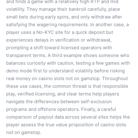
and finds a game with a relatively high RTP and mid
volatility. They manage their bankroll carefully, place
small bets during early spins, and only withdraw after
satisfying the wagering requirements. In another case, a
player uses a No-KYC site for a quick deposit but
experiences delays in verification or withdrawal,
prompting a shift toward licensed operators with
transparent terms. A third example shows someone who
balances curiosity with caution, testing a few games with
demo mode first to understand volatility before risking
real money on casino slots not on gamstop. Throughout
these use cases, the common thread is that responsible
play, verified licensing, and clear terms help players
navigate the differences between self-exclusion
programs and offshore operators. Finally, a careful
comparison of payout data across several sites helps the
player assess the true value proposition of casino slots
not on gamstop.