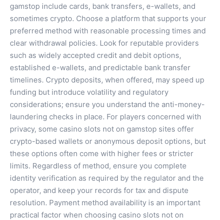
gamstop include cards, bank transfers, e-wallets, and
sometimes crypto. Choose a platform that supports your
preferred method with reasonable processing times and
clear withdrawal policies. Look for reputable providers
such as widely accepted credit and debit options,
established e-wallets, and predictable bank transfer
timelines. Crypto deposits, when offered, may speed up
funding but introduce volatility and regulatory
considerations; ensure you understand the anti-money-
laundering checks in place. For players concerned with
privacy, some casino slots not on gamstop sites offer
crypto-based wallets or anonymous deposit options, but
these options often come with higher fees or stricter
limits. Regardless of method, ensure you complete
identity verification as required by the regulator and the
operator, and keep your records for tax and dispute
resolution. Payment method availability is an important
practical factor when choosing casino slots not on