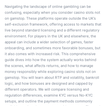
Navigating the landscape of online gambling can be
confusing, especially when you consider casino slots not
on gamstop. These platforms operate outside the UK’s
self-exclusion framework, offering access to markets that
live beyond standard licensing and a different regulatory
environment. For players in the UK and elsewhere, the
appeal can include a wider selection of games, faster
onboarding, and sometimes more favorable bonuses, but
it also comes with increased risk. This comprehensive
guide dives into how the system actually works behind
the scenes, what affects returns, and how to manage
money responsibly while exploring casino slots not on
gamstop. You will learn about RTP and volatility, bankroll
logic, and how bonuses are designed and capped by
different operators. We will compare licensing and
regulation differences, examine KYC versus No-KYC
setups, and outline the payment methods commonly