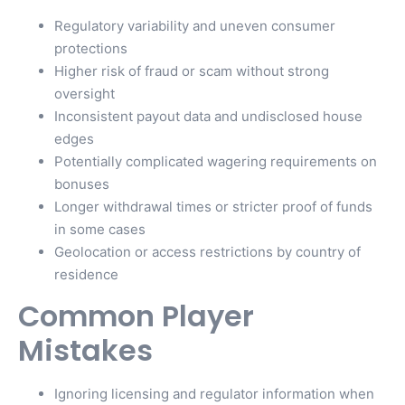
Regulatory variability and uneven consumer
protections
Higher risk of fraud or scam without strong
oversight
Inconsistent payout data and undisclosed house
edges
Potentially complicated wagering requirements on
bonuses
Longer withdrawal times or stricter proof of funds
in some cases
Geolocation or access restrictions by country of
residence
Common Player
Mistakes
Ignoring licensing and regulator information when