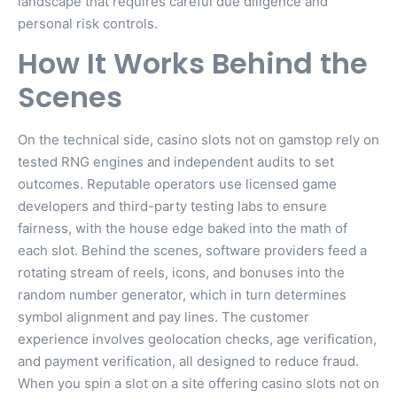
landscape that requires careful due diligence and
personal risk controls.
How It Works Behind the
Scenes
On the technical side, casino slots not on gamstop rely on
tested RNG engines and independent audits to set
outcomes. Reputable operators use licensed game
developers and third-party testing labs to ensure
fairness, with the house edge baked into the math of
each slot. Behind the scenes, software providers feed a
rotating stream of reels, icons, and bonuses into the
random number generator, which in turn determines
symbol alignment and pay lines. The customer
experience involves geolocation checks, age verification,
and payment verification, all designed to reduce fraud.
When you spin a slot on a site offering casino slots not on