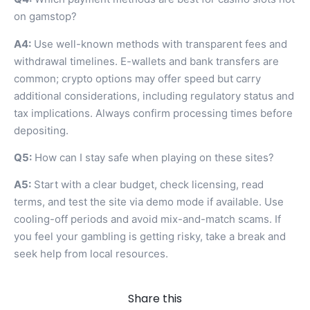
on gamstop?
A4:
Use well-known methods with transparent fees and
withdrawal timelines. E-wallets and bank transfers are
common; crypto options may offer speed but carry
additional considerations, including regulatory status and
tax implications. Always confirm processing times before
depositing.
Q5:
How can I stay safe when playing on these sites?
A5:
Start with a clear budget, check licensing, read
terms, and test the site via demo mode if available. Use
cooling-off periods and avoid mix-and-match scams. If
you feel your gambling is getting risky, take a break and
seek help from local resources.
Share this