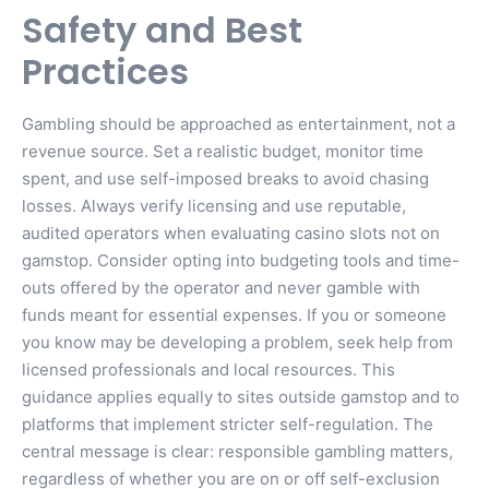
Safety and Best
Practices
Gambling should be approached as entertainment, not a
revenue source. Set a realistic budget, monitor time
spent, and use self-imposed breaks to avoid chasing
losses. Always verify licensing and use reputable,
audited operators when evaluating casino slots not on
gamstop. Consider opting into budgeting tools and time-
outs offered by the operator and never gamble with
funds meant for essential expenses. If you or someone
you know may be developing a problem, seek help from
licensed professionals and local resources. This
guidance applies equally to sites outside gamstop and to
platforms that implement stricter self-regulation. The
central message is clear: responsible gambling matters,
regardless of whether you are on or off self-exclusion