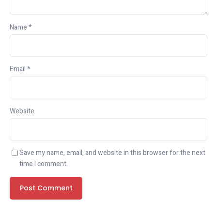
Name
*
Email
*
Website
Save my name, email, and website in this browser for the next
time I comment.