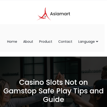
Home
About
Product
Contact
Language
Casino Slots Not on
Gamstop Safe Play Tips and
Guide