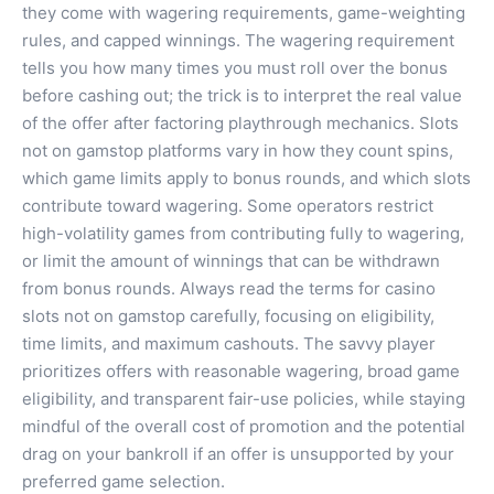
they come with wagering requirements, game-weighting
rules, and capped winnings. The wagering requirement
tells you how many times you must roll over the bonus
before cashing out; the trick is to interpret the real value
of the offer after factoring playthrough mechanics. Slots
not on gamstop platforms vary in how they count spins,
which game limits apply to bonus rounds, and which slots
contribute toward wagering. Some operators restrict
high-volatility games from contributing fully to wagering,
or limit the amount of winnings that can be withdrawn
from bonus rounds. Always read the terms for casino
slots not on gamstop carefully, focusing on eligibility,
time limits, and maximum cashouts. The savvy player
prioritizes offers with reasonable wagering, broad game
eligibility, and transparent fair-use policies, while staying
mindful of the overall cost of promotion and the potential
drag on your bankroll if an offer is unsupported by your
preferred game selection.