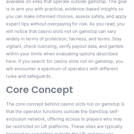
available on sites that operate outside gamstop. The goal
is to arm you with practical, evidence-based insights so
you can make informed choices, assess safety, and apply
expert tips without overpaying for risk. As you read, you
will notice that casino slots not on gamstop can vary
widely in terms of protection, fairness, and terms. Stay
vigilant, check licensing, verify payout data, and gamble
within your limits when evaluating options described
here. If you search for casino slots not on gamstop, you
will encounter a spectrum of operators with different
rules and safeguards.
Core Concept
The core concept behind casino slots not on gamstop is
that the operator functions outside the GamStop self-
exclusion network, offering access to players who may
be restricted on UK platforms. These sites are typically
licensed by regulators outside the UK and may use